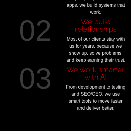
apps, we build systems that
work.
02
We build
relationships
Most of our clients stay with
us for years, because we
show up, solve problems,
and keep earning their trust.
03
We work smarter
with AI
From development to testing
and SEO/GEO, we use
smart tools to move faster
and deliver better.