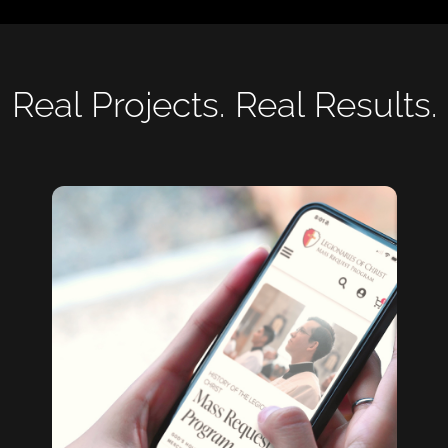
Real Projects. Real Results.