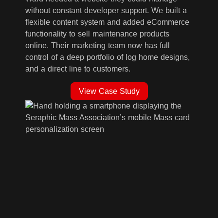
without constant developer support. We built a
flexible content system and added eCommerce
functionality to sell maintenance products
online. Their marketing team now has full
control of a deep portfolio of log home designs,
and a direct line to customers.
View Case Study