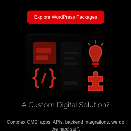
Explore WordPress Packages
A Custom Digital Solution?
Complex CMS, apps, APIs, backend integrations, we do
the hard stuff.