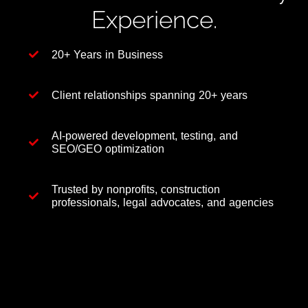
Experience.
20+ Years in Business
Client relationships spanning 20+ years
AI-powered development, testing, and
SEO/GEO optimization
Trusted by nonprofits, construction
professionals, legal advocates, and agencies