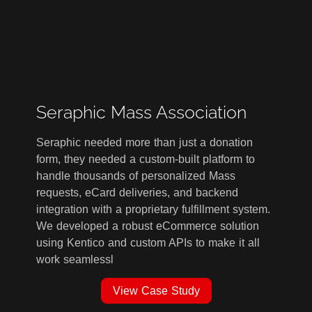
Seraphic Mass Association
Seraphic needed more than just a donation
form, they needed a custom-built platform to
handle thousands of personalized Mass
requests, eCard deliveries, and backend
integration with a proprietary fulfillment system.
We developed a robust eCommerce solution
using Kentico and custom APIs to make it all
work seamlessl
View Case Study