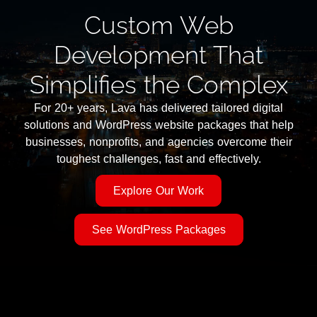
Custom Web
Development That
Simplifies the Complex
For 20+ years, Lava has delivered tailored digital
solutions and WordPress website packages that help
businesses, nonprofits, and agencies overcome their
toughest challenges, fast and effectively.
Explore Our Work
See WordPress Packages