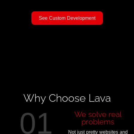
See Custom Development
Why Choose Lava
01
We solve real
problems
Not just pretty websites and