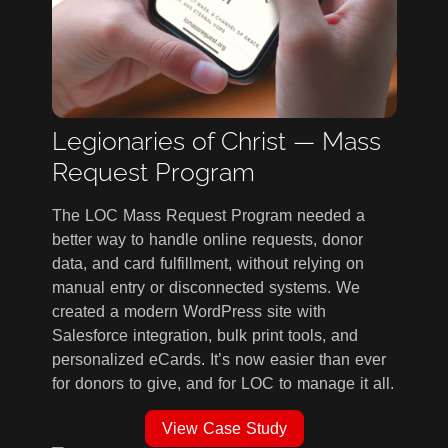
Legionaries of Christ — Mass
Request Program
The LOC Mass Request Program needed a
better way to handle online requests, donor
data, and card fulfillment, without relying on
manual entry or disconnected systems. We
created a modern WordPress site with
Salesforce integration, bulk print tools, and
personalized eCards. It’s now easier than ever
for donors to give, and for LOC to manage it all.
View Case Study