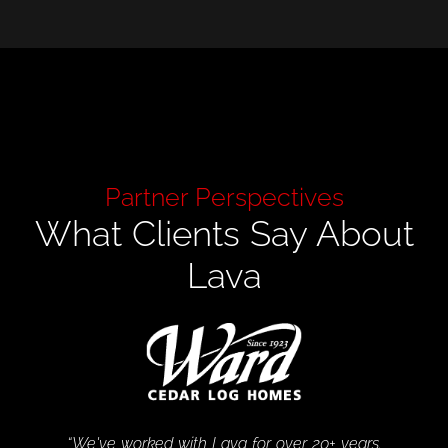
Partner Perspectives
What Clients Say About
Lava
“We've worked with Lava for over 20+ years.
“Lava