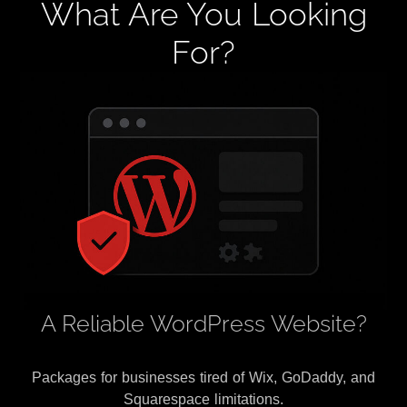
What Are You Looking
For?
A Reliable WordPress Website?
Packages for businesses tired of Wix, GoDaddy, and
Squarespace limitations.