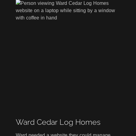
Ward Cedar Log Homes
Ward needed a website they could manage