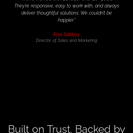
They’re responsive, easy to work with, and always
per
deliver thoughtful solutions. We couldn’t be
custo
happier.”
Ron Silliboy
Director of Sales and Marketing
Built on Trust. Backed by